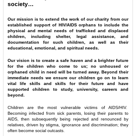
society…
Our mission is to extend the work of our charity from our
established support of HIV/AIDS orphans to include the
physical and mental needs of trafficked and displaced
children, including shelter, legal assistance, and
documentation for such children, as well as their
educational, emotional, and spiritual needs.
Our vision is to create a safe haven and a brighter future
for the children who come to us; no unhoused or
orphaned child in need will be turned away. Beyond their
immediate needs we ensure our children go on to learn
vital life skills and skills for their future and have
supported children to study, university, careers and
beyond.
Children are the most vulnerable victims of AIDS/HIV.
Becoming infected from sick parents, losing their parents to
AIDS, then subsequently being rejected and renounced by
relatives, driven by stigma, ignorance and discrimination; they
often become social outcasts.