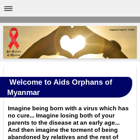
Welcome to Aids Orphans of
Myanmar
Imagine being born with a virus which has
no cure... Imagine losing both of your
parents to the disease at an early age...
And then imagine the torment of being
abandoned by relatives and the rest of