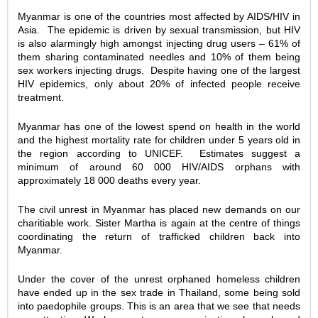
Myanmar is one of the countries most affected by AIDS/HIV in
Asia. The epidemic is driven by sexual transmission, but HIV
is also alarmingly high amongst injecting drug users – 61% of
them sharing contaminated needles and 10% of them being
sex workers injecting drugs. Despite having one of the largest
HIV epidemics, only about 20% of infected people receive
treatment.
Myanmar has one of the lowest spend on health in the world
and the highest mortality rate for children under 5 years old in
the region according to UNICEF. Estimates suggest a
minimum of around 60 000 HIV/AIDS orphans with
approximately 18 000 deaths every year.
The civil unrest in Myanmar has placed new demands on our
charitiable work. Sister Martha is again at the centre of things
coordinating the return of trafficked children back into
Myanmar.
Under the cover of the unrest orphaned homeless children
have ended up in the sex trade in Thailand, some being sold
into paedophile groups. This is an area that we see that needs