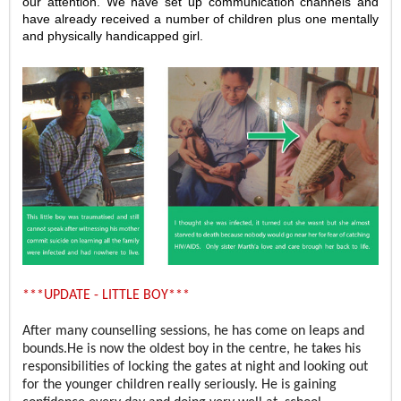
our attention. We have set up communication channels and
have already received a number of children plus one mentally
and physically handicapped girl.
***UPDATE - LITTLE BOY***
After many counselling sessions, he has come on leaps and
bounds.He is now the oldest boy in the centre, he takes his
responsibilities of locking the gates at night and looking out
for the younger children really seriously. He is gaining