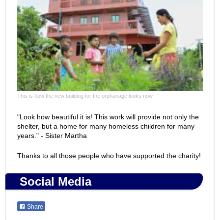
This is how the new building for the orphanage looks now
"Look how beautiful it is! This work will provide not only the
shelter, but a home for many homeless children for many
years." - Sister Martha
Thanks to all those people who have supported the charity!
Social Media
Share