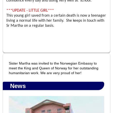
confidence every day and doing very well at school.
***UPDATE - LITTLE GIRL***
This young girl saved from a certain death is now a teenager
living a normal life with her family. She keeps in touch with
Sr Martha on a regular basis.
Sister Martha was invited to the Norwegian Embassy to
meet the King and Queen of Norway for her outstanding
humanitarian work. We are very proud of her!
News